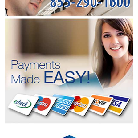
855-290-1600