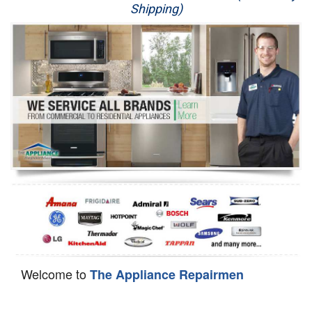
Shipping)
Appliance Repair
Washer Repair
Dryer Repair
Refrigerator Repair
Oven Repair
Dishwasher Repair
Welcome to
The Appliance Repairmen