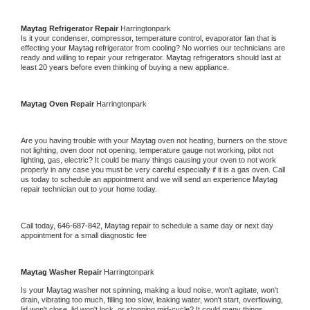
Maytag 
Refrigerator Repair 
Harringtonpark
Is it your condenser, compressor, temperature control, evaporator fan that is 
effecting your 
Maytag 
refrigerator from cooling? No worries our technicians are 
ready and willing to repair your refrigerator. 
Maytag 
refrigerators should last at 
least 20 years before even thinking of buying a new appliance. 
Maytag 
Oven Repair 
Harringtonpark
Are you having trouble with your 
Maytag 
oven not heating, burners on the stove 
not lighting, oven door not opening, temperature gauge not working, pilot not 
lighting, gas, electric? It could be many things causing your oven to not work 
properly in any case you must be very careful especially if it is a gas oven. Call 
us today to schedule an appointment and we will send an experience 
Maytag 
repair technician out to your home today.
Call today, 
646-687-842,
Maytag 
repair to schedule a same day or next day 
appointment for a small diagnostic fee
Maytag 
Washer Repair 
Harringtonpark
Is your 
Maytag 
washer not spinning, making a loud noise, won't agitate, won't 
drain, vibrating too much, filling too slow, leaking water, won't start, overflowing, 
lid won't close, lid won't lock, or stopping mid-cycle? It could many things 