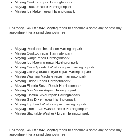
Maytag 
Cooktop repair Harringtonpark
Maytag
 Freezer repair Harringtonpark 
Maytag
 Ice Maker repair Harringtonpark
Call today, 
646-687-842,
Maytag 
repair to schedule a same day or next day 
appointment for a small diagnostic fee.
Maytag
  Appliance Installation Harringtonpark
Maytag 
Cooktop repair Harringtonpark
Maytag 
Range repair Harringtonpark
Maytag 
Ice Machine repair Harringtonpark
Maytag 
Coin Operated Washer repair Harringtonpark
Maytag 
Coin Operated Dryer repair Harringtonpark
Maytag 
Washing Machine repair Harringtonpark
Maytag 
Fridge Repair Harringtonpark
Maytag 
Electric Stove Repair Harringtonpark
Maytag 
Gas Stove Repair Harringtonpark
Maytag 
Electric Dryer repair Harringtonpark
Maytag 
Gas Dryer repair Harringtonpark
Maytag 
Top Load Washer repair Harringtonpark
Maytag 
Front Load Washer repair Harringtonpark
Maytag 
Stackable Washer / Dryer Harringtonpark
Call today, 
646-687-842,
Maytag 
repair to schedule a same day or next day 
appointment for a small diagnostic fee