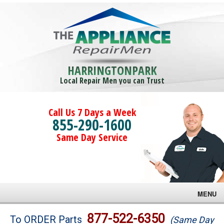
HARRINGTONPARK
Local Repair Men you can Trust
Call Us 7 Days a Week
855-290-1600
Same Day Service
MENU
Brands
877-522-6350
To ORDER Parts
(Same Day