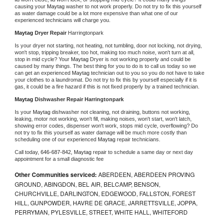
causing your 
Maytag 
washer to not work properly. Do not try to fix this yourself 
as water damage could be a lot more expensive than what one of our 
experienced technicians will charge you.
Maytag 
Dryer Repair 
Harringtonpark
Is your dryer not starting, not heating, not tumbling, door not locking, not drying, 
won't stop, tripping breaker, too hot, making too much noise, won't turn at all, 
stop in mid cycle? Your 
Maytag 
Dryer is not working properly and could be 
caused by many things. The best thing for you to do is to call us today so we 
can get an experienced 
Maytag 
technician out to you so you do not have to take 
your clothes to a laundromat. Do not try to fix this by yourself especially if it is 
gas, it could be a fire hazard if this is not fixed properly by a trained technician.
Maytag 
Dishwasher Repair Harringtonpark
Is your 
Maytag 
dishwasher not cleaning, not draining, buttons not working, 
leaking, motor not working, won't fill, making noises, won't start, won't latch, 
showing error codes, dispenser won't work, stops mid cycle, overflowing? Do 
not try to fix this yourself as water damage will be much more costly than 
scheduling one of our experienced 
Maytag 
repair technicians. 
Call today, 
646-687-842,
Maytag 
repair to schedule a same day or next day 
appointment for a small diagnostic fee
Other Communities serviced:
ABERDEEN, ABERDEEN PROVING
GROUND, ABINGDON, BEL AIR, BELCAMP, BENSON,
CHURCHVILLE, DARLINGTON, EDGEWOOD, FALLSTON, FOREST
HILL, GUNPOWDER, HAVRE DE GRACE, JARRETTSVILLE, JOPPA,
PERRYMAN, PYLESVILLE, STREET, WHITE HALL, WHITEFORD