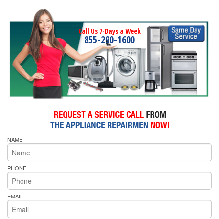
Call Us 7-Days a Week
855-290-1600
NAME
PHONE
EMAIL