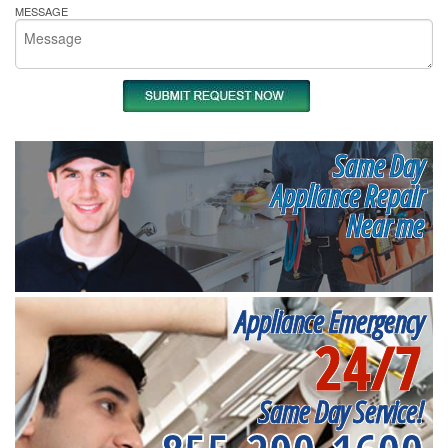
MESSAGE
Same Day
Appliance Repair
Near me
Appliance Emergency
24/7
Same Day Service!