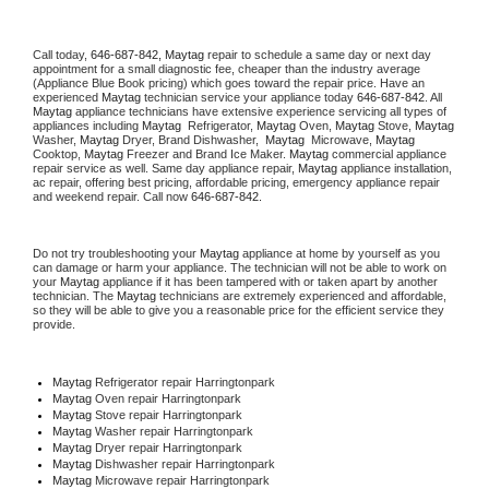
Call today, 
646-687-842,
Maytag 
repair to schedule a same day or next day 
appointment for a small diagnostic fee, cheaper than the industry average 
(Appliance Blue Book pricing) which goes toward the repair price. Have an 
experienced 
Maytag
 technician service your appliance today 
646-687-842
. All 
Maytag
 appliance technicians have extensive experience servicing all types of 
appliances including 
Maytag 
 Refrigerator, 
Maytag
 Oven, 
Maytag
 Stove, 
Maytag 
Washer, 
Maytag 
Dryer, Brand Dishwasher,  
Maytag 
 Microwave, 
Maytag
Cooktop, 
Maytag
 Freezer and Brand Ice Maker. 
Maytag
 commercial appliance 
repair service as well. Same day appliance repair, 
Maytag
 appliance installation, 
ac repair, offering best pricing, affordable pricing, emergency appliance repair 
and weekend repair. Call now 
646-687-842.
Do not try troubleshooting your 
Maytag
 appliance at home by yourself as you 
can damage or harm your appliance. The technician will not be able to work on 
your 
Maytag
 appliance if it has been tampered with or taken apart by another 
technician. The 
Maytag
 technicians are extremely experienced and affordable, 
so they will be able to give you a reasonable price for the efficient service they 
provide. 
Maytag
 Refrigerator repair Harringtonpark
Maytag 
Oven repair Harringtonpark
Maytag 
Stove repair Harringtonpark
Maytag 
Washer repair Harringtonpark
Maytag 
Dryer repair Harringtonpark
Maytag 
Dishwasher repair Harringtonpark 
Maytag 
Microwave repair Harringtonpark